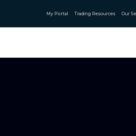
My Portal
Trading Resources
Our Se