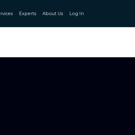
rvices
Experts
About Us
Log In