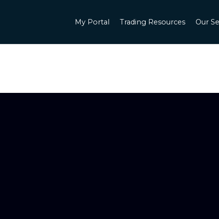
My Portal
Trading Resources
Our Se