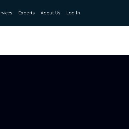
rvices
Experts
About Us
Log In