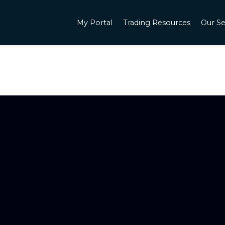
My Portal
Trading Resources
Our Se