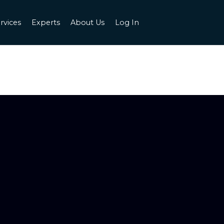
rvices
Experts
About Us
Log In