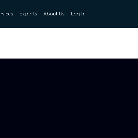
rvices
Experts
About Us
Log In