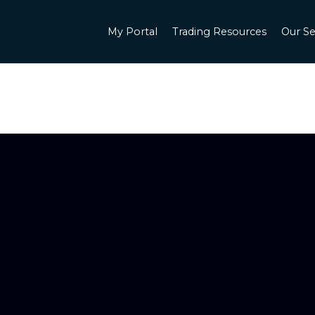
My Portal
Trading Resources
Our Se