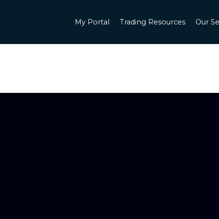
My Portal
Trading Resources
Our Se