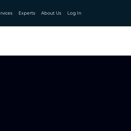
rvices
Experts
About Us
Log In