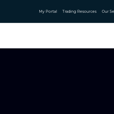
My Portal
Trading Resources
Our Se