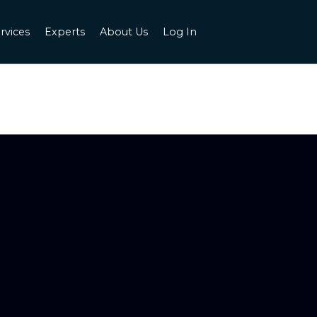
rvices
Experts
About Us
Log In