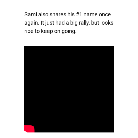
Sami also shares his #1 name once
again. It just had a big rally, but looks
ripe to keep on going.