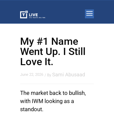
My #1 Name
Went Up. I Still
Love It.
Sami Abusaad
June 22, 2026
/ By
The market back to bullish,
with
IWM
looking as a
standout.