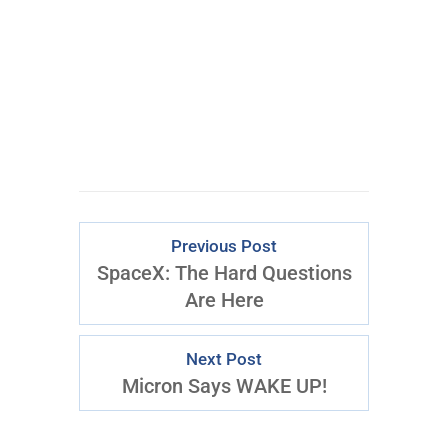
the $795 Trading the Pristine
Method Course.
Download Right Now
Previous Post
SpaceX: The Hard Questions
Are Here
Next Post
Micron Says WAKE UP!