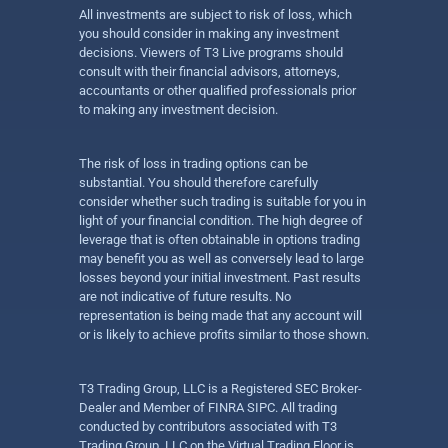
All investments are subject to risk of loss, which
you should consider in making any investment
decisions. Viewers of T3 Live programs should
consult with their financial advisors, attorneys,
accountants or other qualified professionals prior
to making any investment decision.
The risk of loss in trading options can be
substantial. You should therefore carefully
consider whether such trading is suitable for you in
light of your financial condition. The high degree of
leverage that is often obtainable in options trading
may benefit you as well as conversely lead to large
losses beyond your initial investment. Past results
are not indicative of future results. No
representation is being made that any account will
or is likely to achieve profits similar to those shown.
T3 Trading Group, LLC is a Registered SEC Broker-
Dealer and Member of FINRA SIPC. All trading
conducted by contributors associated with T3
Trading Group, LLC on the Virtual Trading Floor is