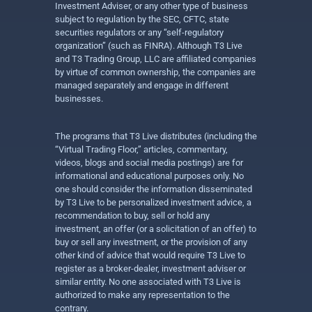
Investment Adviser, or any other type of business
subject to regulation by the SEC, CFTC, state
securities regulators or any “self-regulatory
organization” (such as FINRA). Although T3 Live
and T3 Trading Group, LLC are affiliated companies
by virtue of common ownership, the companies are
managed separately and engage in different
businesses.
The programs that T3 Live distributes (including the
“Virtual Trading Floor,” articles, commentary,
videos, blogs and social media postings) are for
informational and educational purposes only. No
one should consider the information disseminated
by T3 Live to be personalized investment advice, a
recommendation to buy, sell or hold any
investment, an offer (or a solicitation of an offer) to
buy or sell any investment, or the provision of any
other kind of advice that would require T3 Live to
register as a broker-dealer, investment adviser or
similar entity. No one associated with T3 Live is
authorized to make any representation to the
contrary.