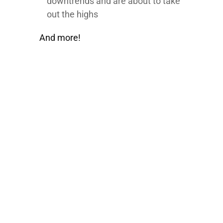
downtrends and are about to take
out the highs
And more!
100% FREE
eBook
Learn powerful concepts from