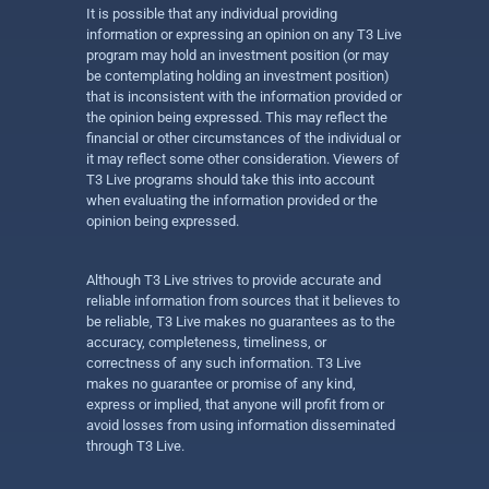
It is possible that any individual providing
information or expressing an opinion on any T3 Live
program may hold an investment position (or may
be contemplating holding an investment position)
that is inconsistent with the information provided or
the opinion being expressed. This may reflect the
financial or other circumstances of the individual or
it may reflect some other consideration. Viewers of
T3 Live programs should take this into account
when evaluating the information provided or the
opinion being expressed.
Although T3 Live strives to provide accurate and
reliable information from sources that it believes to
be reliable, T3 Live makes no guarantees as to the
accuracy, completeness, timeliness, or
correctness of any such information. T3 Live
makes no guarantee or promise of any kind,
express or implied, that anyone will profit from or
avoid losses from using information disseminated
through T3 Live.