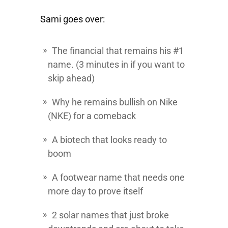
Sami goes over:
The financial that remains his #1
name. (3 minutes in if you want to
skip ahead)
Why he remains bullish on Nike
(NKE) for a comeback
A biotech that looks ready to
boom
A footwear name that needs one
more day to prove itself
2 solar names that just broke