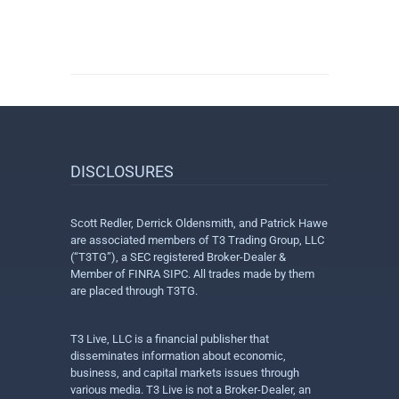
DISCLOSURES
Scott Redler, Derrick Oldensmith, and Patrick Hawe
are associated members of T3 Trading Group, LLC
(“T3TG”), a SEC registered Broker-Dealer &
Member of FINRA SIPC. All trades made by them
are placed through T3TG.
T3 Live, LLC is a financial publisher that
disseminates information about economic,
business, and capital markets issues through
various media. T3 Live is not a Broker-Dealer, an