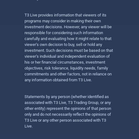
T3 Live provides information that viewers of its
programs may consider in making their own
investment decisions. However, any viewer will be
responsible for considering such information
carefully and evaluating how it might relate to that
viewer’s own decision to buy, sell or hold any
investment. Such decisions must be based on that
viewer’s individual and independent evaluation of
his or her financial circumstances, investment
objectives, risk tolerance, liquidity needs, family
commitments and other factors, not in reliance on
any information obtained from T3 Live.
Statements by any person (whether identified as
associated with T3 Live, T3 Trading Group, or any
other entity) represent the opinions of that person
only and do not necessarily reflect the opinions of
T3 Live or any other person associated with T3
Live.