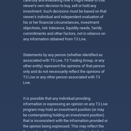
carefully and evaluating how it might relate to that
viewer’s own decision to buy, sell or hold any
investment. Such decisions must be based on that
viewer’s individual and independent evaluation of
his or her financial circumstances, investment
objectives, risk tolerance, liquidity needs, family
commitments and other factors, not in reliance on
any information obtained from T3 Live.
Statements by any person (whether identified as
associated with T3 Live, T3 Trading Group, or any
other entity) represent the opinions of that person
only and do not necessarily reflect the opinions of
T3 Live or any other person associated with T3
Live.
It is possible that any individual providing
information or expressing an opinion on any T3 Live
program may hold an investment position (or may
be contemplating holding an investment position)
that is inconsistent with the information provided or
the opinion being expressed. This may reflect the