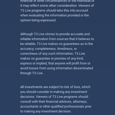
financial or other circumstances of the individual or
it may reflect some other consideration. Viewers of
T3 Live programs should take this into account
when evaluating the information provided or the
opinion being expressed.
Although T3 Live strives to provide accurate and
reliable information from sources that it believes to
be reliable, T3 Live makes no guarantees as to the
accuracy, completeness, timeliness, or
correctness of any such information. T3 Live
makes no guarantee or promise of any kind,
express or implied, that anyone will profit from or
avoid losses from using information disseminated
through T3 Live.
All investments are subject to risk of loss, which
you should consider in making any investment
decisions. Viewers of T3 Live programs should
consult with their financial advisors, attorneys,
accountants or other qualified professionals prior
to making any investment decision.