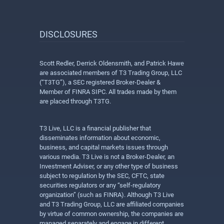
DISCLOSURES
Scott Redler, Derrick Oldensmith, and Patrick Hawe
are associated members of T3 Trading Group, LLC
(“T3TG”), a SEC registered Broker-Dealer &
Member of FINRA SIPC. All trades made by them
are placed through T3TG.
T3 Live, LLC is a financial publisher that
disseminates information about economic,
business, and capital markets issues through
various media. T3 Live is not a Broker-Dealer, an
Investment Adviser, or any other type of business
subject to regulation by the SEC, CFTC, state
securities regulators or any “self-regulatory
organization” (such as FINRA). Although T3 Live
and T3 Trading Group, LLC are affiliated companies
by virtue of common ownership, the companies are
managed separately and engage in different