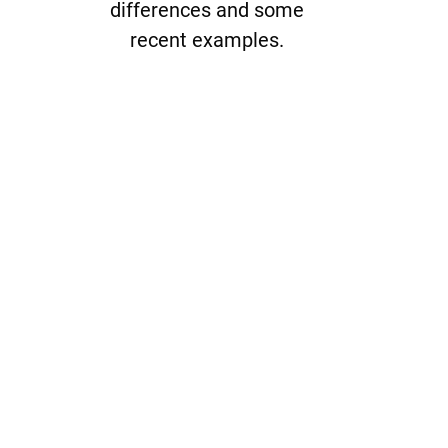
differences and some
recent examples.