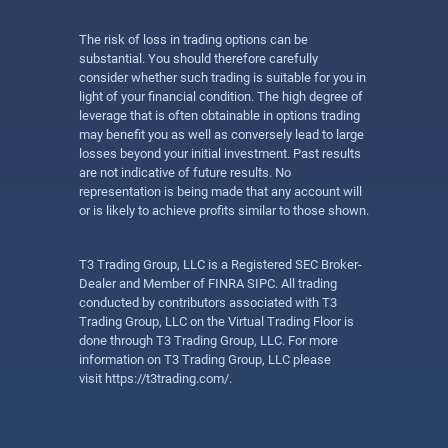
The risk of loss in trading options can be
substantial. You should therefore carefully
consider whether such trading is suitable for you in
light of your financial condition. The high degree of
leverage that is often obtainable in options trading
may benefit you as well as conversely lead to large
losses beyond your initial investment. Past results
are not indicative of future results. No
representation is being made that any account will
or is likely to achieve profits similar to those shown.
T3 Trading Group, LLC is a Registered SEC Broker-
Dealer and Member of FINRA SIPC. All trading
conducted by contributors associated with T3
Trading Group, LLC on the Virtual Trading Floor is
done through T3 Trading Group, LLC. For more
information on T3 Trading Group, LLC please
visit
https://t3trading.com/
.