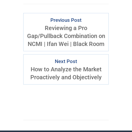
Previous Post
Reviewing a Pro
Gap/Pullback Combination on
NCMI | Ifan Wei | Black Room
Next Post
How to Analyze the Market
Proactively and Objectively