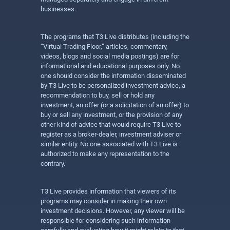
businesses.
The programs that T3 Live distributes (including the
“Virtual Trading Floor,” articles, commentary,
videos, blogs and social media postings) are for
informational and educational purposes only. No
one should consider the information disseminated
by T3 Live to be personalized investment advice, a
recommendation to buy, sell or hold any
investment, an offer (or a solicitation of an offer) to
buy or sell any investment, or the provision of any
other kind of advice that would require T3 Live to
register as a broker-dealer, investment adviser or
similar entity. No one associated with T3 Live is
authorized to make any representation to the
contrary.
T3 Live provides information that viewers of its
programs may consider in making their own
investment decisions. However, any viewer will be
responsible for considering such information