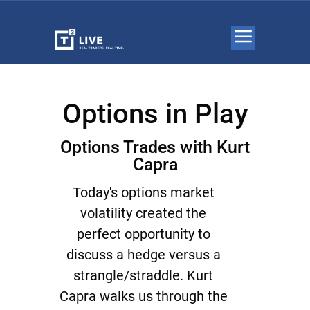
Options in Play
Options Trades with Kurt
Capra
Today's options market
volatility created the
perfect opportunity to
discuss a hedge versus a
strangle/straddle. Kurt
Capra walks us through the