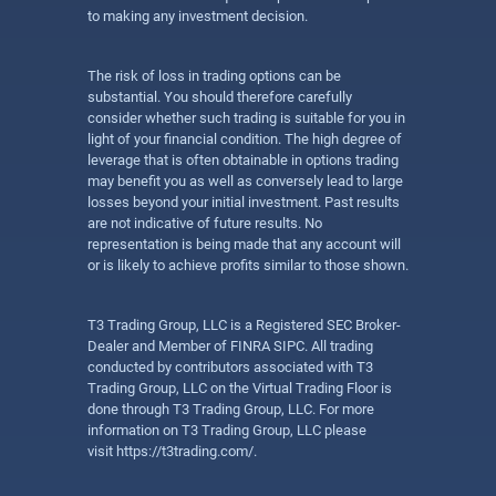
to making any investment decision.
The risk of loss in trading options can be
substantial. You should therefore carefully
consider whether such trading is suitable for you in
light of your financial condition. The high degree of
leverage that is often obtainable in options trading
may benefit you as well as conversely lead to large
losses beyond your initial investment. Past results
are not indicative of future results. No
representation is being made that any account will
or is likely to achieve profits similar to those shown.
T3 Trading Group, LLC is a Registered SEC Broker-
Dealer and Member of FINRA SIPC. All trading
conducted by contributors associated with T3
Trading Group, LLC on the Virtual Trading Floor is
done through T3 Trading Group, LLC. For more
information on T3 Trading Group, LLC please
visit
https://t3trading.com/
.