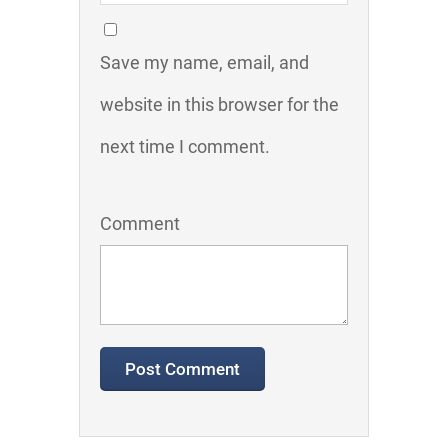
Save my name, email, and
website in this browser for the
next time I comment.
Comment