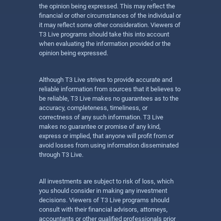
the opinion being expressed. This may reflect the
financial or other circumstances of the individual or
it may reflect some other consideration. Viewers of
T3 Live programs should take this into account
when evaluating the information provided or the
opinion being expressed.
Although T3 Live strives to provide accurate and
reliable information from sources that it believes to
be reliable, T3 Live makes no guarantees as to the
accuracy, completeness, timeliness, or
correctness of any such information. T3 Live
makes no guarantee or promise of any kind,
express or implied, that anyone will profit from or
avoid losses from using information disseminated
through T3 Live.
All investments are subject to risk of loss, which
you should consider in making any investment
decisions. Viewers of T3 Live programs should
consult with their financial advisors, attorneys,
accountants or other qualified professionals prior