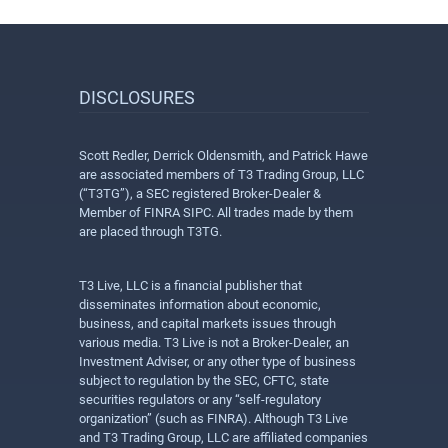
DISCLOSURES
Scott Redler, Derrick Oldensmith, and Patrick Hawe
are associated members of T3 Trading Group, LLC
(“T3TG”), a SEC registered Broker-Dealer &
Member of FINRA SIPC. All trades made by them
are placed through T3TG.
T3 Live, LLC is a financial publisher that
disseminates information about economic,
business, and capital markets issues through
various media. T3 Live is not a Broker-Dealer, an
Investment Adviser, or any other type of business
subject to regulation by the SEC, CFTC, state
securities regulators or any “self-regulatory
organization” (such as FINRA). Although T3 Live
and T3 Trading Group, LLC are affiliated companies