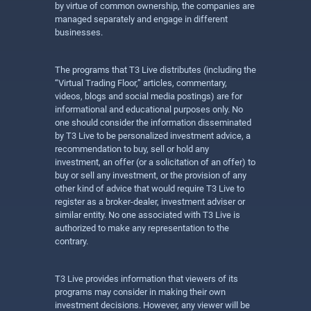
by virtue of common ownership, the companies are
managed separately and engage in different
businesses.
The programs that T3 Live distributes (including the
“Virtual Trading Floor,” articles, commentary,
videos, blogs and social media postings) are for
informational and educational purposes only. No
one should consider the information disseminated
by T3 Live to be personalized investment advice, a
recommendation to buy, sell or hold any
investment, an offer (or a solicitation of an offer) to
buy or sell any investment, or the provision of any
other kind of advice that would require T3 Live to
register as a broker-dealer, investment adviser or
similar entity. No one associated with T3 Live is
authorized to make any representation to the
contrary.
T3 Live provides information that viewers of its
programs may consider in making their own
investment decisions. However, any viewer will be