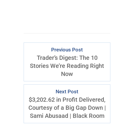
Download Right Now
Previous Post
Trader’s Digest: The 10
Stories We’re Reading Right
Now
Next Post
$3,202.62 in Profit Delivered,
Courtesy of a Big Gap Down |
Sami Abusaad | Black Room