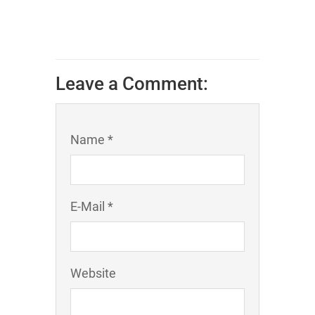
Leave a Comment:
Name *
E-Mail *
Website