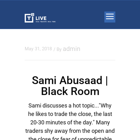
admin
May 31, 2018
/ By
Sami Abusaad |
Black Room
Sami discusses a hot topic..."Why
he likes to trade the close, the last
20-30 minutes of the day." Many
traders shy away from the open and
the close for fear of unpredictable