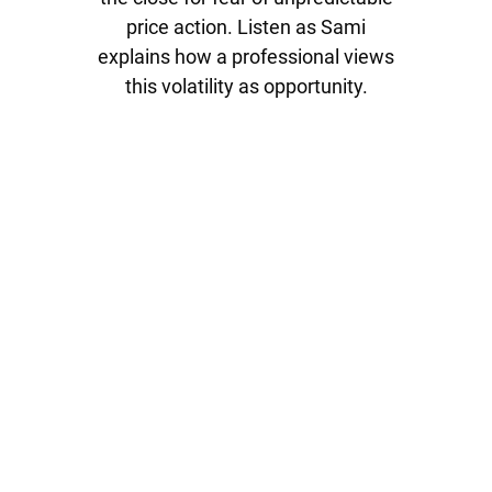
price action. Listen as Sami
explains how a professional views
this volatility as opportunity.