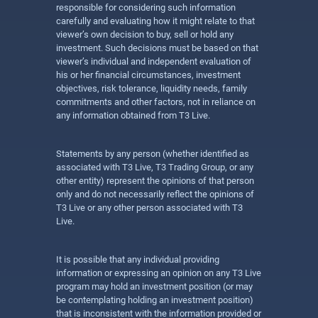
responsible for considering such information
carefully and evaluating how it might relate to that
viewer’s own decision to buy, sell or hold any
investment. Such decisions must be based on that
viewer’s individual and independent evaluation of
his or her financial circumstances, investment
objectives, risk tolerance, liquidity needs, family
commitments and other factors, not in reliance on
any information obtained from T3 Live.
Statements by any person (whether identified as
associated with T3 Live, T3 Trading Group, or any
other entity) represent the opinions of that person
only and do not necessarily reflect the opinions of
T3 Live or any other person associated with T3
Live.
It is possible that any individual providing
information or expressing an opinion on any T3 Live
program may hold an investment position (or may
be contemplating holding an investment position)
that is inconsistent with the information provided or