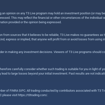
sing an opinion on any T3 Live program may hold an investment position (or may b
ressed. This may reflect the financial or other circumstances of the individual o
ation provided or the opinion being expressed.
ion from sources that it believes to be reliable, T3 Live makes no guarantees as
nd, express or implied, that anyone will profit from or avoid losses from using 
ider in making any investment decisions. Viewers of T3 Live programs should cons
herefore carefully consider whether such trading is suitable for you in light of yo
 lead to large losses beyond your initial investment. Past results are not indicat
er of FINRA SIPC. All trading conducted by contributors associated with T3 Tra
C please visit
https://t3trading.com/
.