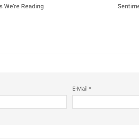
es We’re Reading
Sentime
E-Mail *