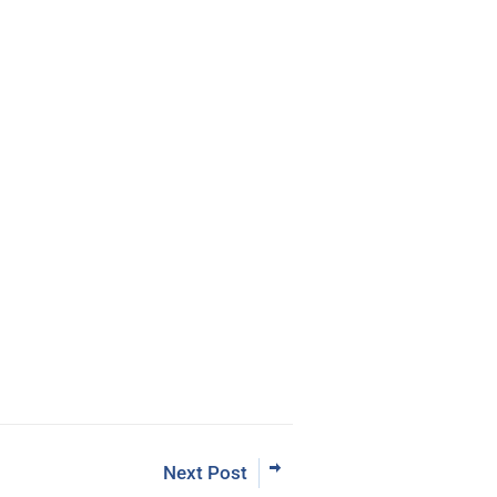
eBook
rading the Pristine Method
 Now
Next Post