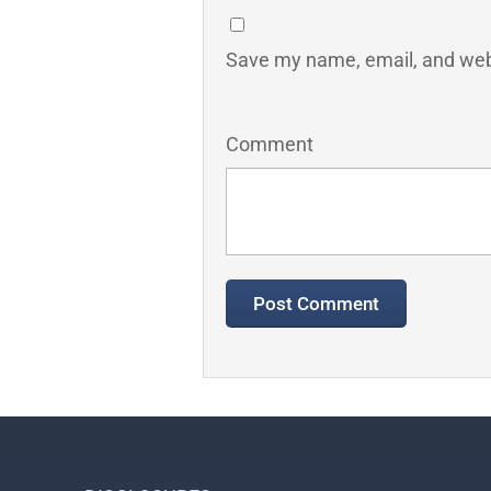
Save my name, email, and webs
Comment