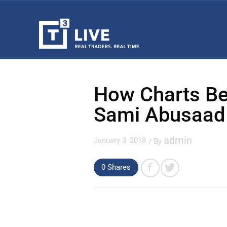
How Charts Be
Sami Abusaad
admin
January 3, 2018
/ By
0
Shares