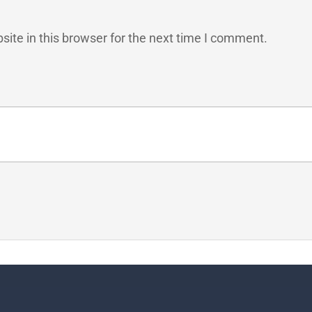
ite in this browser for the next time I comment.