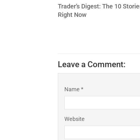
Trader’s Digest: The 10 Stori
Right Now
Leave a Comment:
Name *
Website