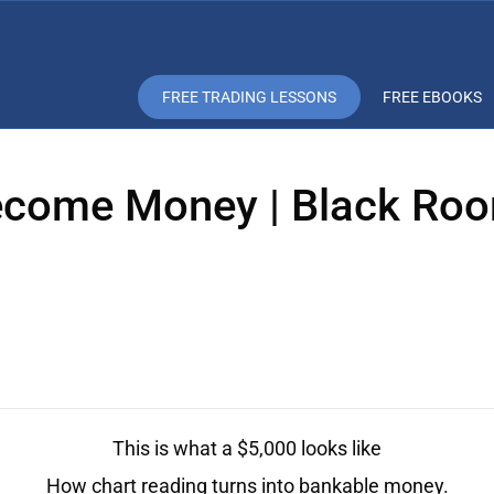
FREE TRADING LESSONS
FREE EBOOKS
come Money | Black Roo
This is what a $5,000 looks like
How chart reading turns into bankable money.