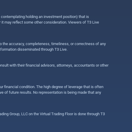
e contemplating holding an investment position) that is
r it may reflect some other consideration. Viewers of T3 Live
 to the accuracy, completeness, timeliness, or correctness of any
information disseminated through T3 Live.
ult with their financial advisors, attorneys, accountants or other
ur financial condition. The high degree of leverage that is often
ive of future results. No representation is being made that any
ding Group, LLC on the Virtual Trading Floor is done through T3