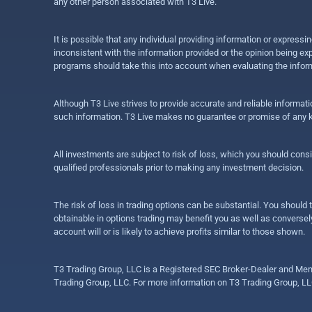
any other person associated with T3 Live.
It is possible that any individual providing information or expres
inconsistent with the information provided or the opinion being exp
programs should take this into account when evaluating the inform
Although T3 Live strives to provide accurate and reliable informat
such information. T3 Live makes no guarantee or promise of any ki
All investments are subject to risk of loss, which you should cons
qualified professionals prior to making any investment decision.
The risk of loss in trading options can be substantial. You should t
obtainable in options trading may benefit you as well as conversely
account will or is likely to achieve profits similar to those shown.
T3 Trading Group, LLC is a Registered SEC Broker-Dealer and Memb
Trading Group, LLC. For more information on T3 Trading Group, LL