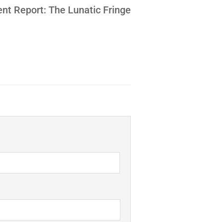
nt Report: The Lunatic Fringe