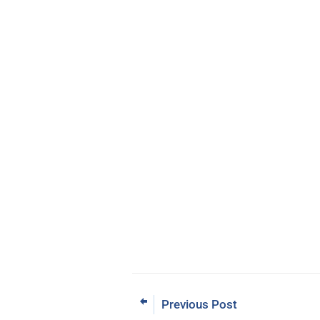
Previous Post