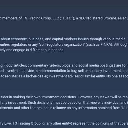
ed members of T3 Trading Group, LLC (“T3TG”), a SEC registered Broker-Dealer
n about economic, business, and capital markets issues through various media. T
urities regulators or any “self-regulatory organization” (such as FINRA). Althou
ly and engage in different businesses.
ing Floor,” articles, commentary, videos, blogs and social media postings) are fo
 investment advice, a recommendation to buy, sell or hold any investment, an offe
e to register as a broker-dealer, investment adviser or similar entity. No one ass
sider in making their own investment decisions. However, any viewer will be res
hold any investment. Such decisions must be based on that viewer’s individual and
mitments and other factors, not in reliance on any information obtained from T3 L
 Live, T3 Trading Group, or any other entity) represent the opinions of that pers