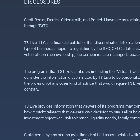
DISCLOSURES
Scott Redler, Derrick Oldensmith, and Patrick Hawe are associat
through T3TG.
T3 Live, LLC is a financial publisher that disseminates informatio
type of business subject to regulation by the SEC, CFTC, state sec
virtue of common ownership, the companies are managed separate
The programs that T3 Live distributes (including the “Virtual Trad
consider the information disseminated by T3 Live to be personalized
the provision of any other kind of advice that would require T3 Liv
contrary.
T3 Live provides information that viewers of its programs may con
how it might relate to that viewer’s own decision to buy, sell or 
investment objectives, risk tolerance, liquidity needs, family com
Statements by any person (whether identified as associated with T3