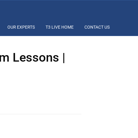
OUR EXPERTS
T3 LIVE HOME
CONTACT US
m Lessons |