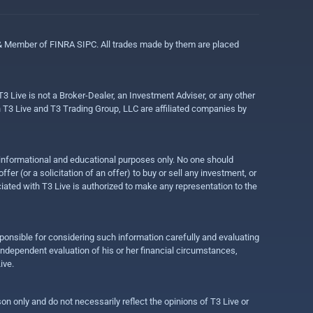
 & Member of FINRA SIPC. All trades made by them are placed
3 Live is not a Broker-Dealer, an Investment Adviser, or any other
gh T3 Live and T3 Trading Group, LLC are affiliated companies by
r informational and educational purposes only. No one should
r (or a solicitation of an offer) to buy or sell any investment, or
ociated with T3 Live is authorized to make any representation to the
ponsible for considering such information carefully and evaluating
 independent evaluation of his or her financial circumstances,
ive.
on only and do not necessarily reflect the opinions of T3 Live or