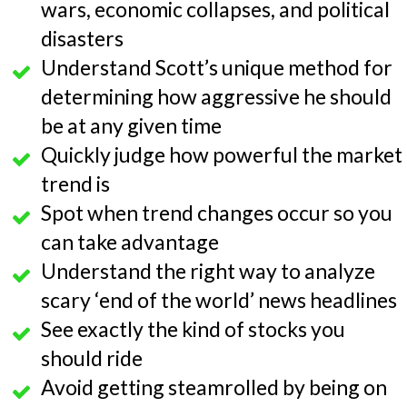
wars, economic collapses, and political
disasters
Understand Scott’s unique method for
determining how aggressive he should
be at any given time
Quickly judge how powerful the market
trend is
Spot when trend changes occur so you
can take advantage
Understand the right way to analyze
scary ‘end of the world’ news headlines
See exactly the kind of stocks you
should ride
Avoid getting steamrolled by being on