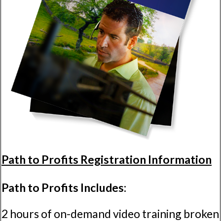
Path to Profits Registration Information
Path to Profits Includes:
2 hours of on-demand video training broken