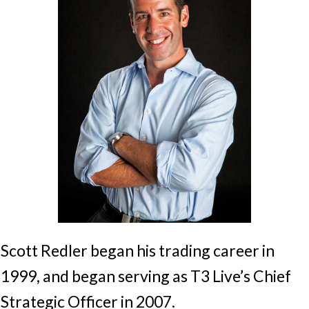
Scott Redler began his trading career in
1999, and began serving as T3 Live’s Chief
Strategic Officer in 2007.