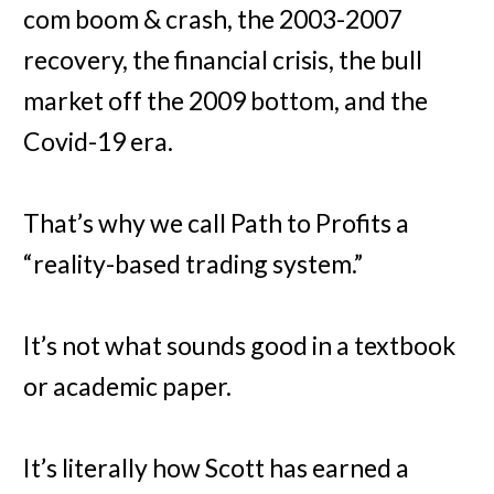
com boom & crash, the 2003-2007
recovery, the financial crisis, the bull
market off the 2009 bottom, and the
Covid-19 era.
That’s why we call Path to Profits a
“reality-based trading system.”
It’s not what sounds good in a textbook
or academic paper.
It’s literally how Scott has earned a