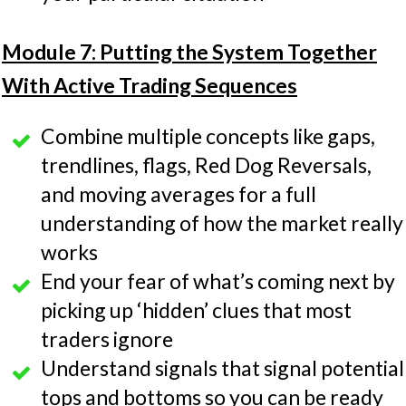
Module 7: Putting the System Together
With Active Trading Sequences
Combine multiple concepts like gaps,
trendlines, flags, Red Dog Reversals,
and moving averages for a full
understanding of how the market really
works
End your fear of what’s coming next by
picking up ‘hidden’ clues that most
traders ignore
Understand signals that signal potential
tops and bottoms so you can be ready