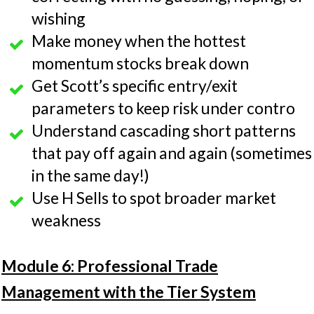
wishing
Make money when the hottest
momentum stocks break down
Get Scott’s specific entry/exit
parameters to keep risk under contro
Understand cascading short patterns
that pay off again and again (sometimes
in the same day!)
Use H Sells to spot broader market
weakness
Module 6: Professional Trade
Management with the Tier System