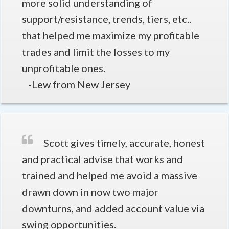
more solid understanding of
support/resistance, trends, tiers, etc..
that helped me maximize my profitable
trades and limit the losses to my
unprofitable ones.
-Lew from New Jersey
Scott gives timely, accurate, honest
and practical advise that works and
trained and helped me avoid a massive
drawn down in now two major
downturns, and added account value via
swing opportunities.