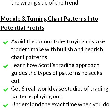
the wrong side of the trend
Module 3: Turning Chart Patterns Into
Potential Profits
Avoid the account-destroying mistake
traders make with bullish and bearish
chart patterns
Learn how Scott’s trading approach
guides the types of patterns he seeks
out
Get 6 real-world case studies of trading
patterns playing out
Understand the exact time when you do