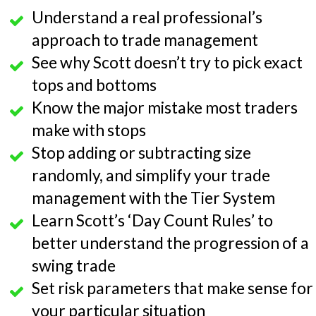
Understand a real professional’s
approach to trade management
See why Scott doesn’t try to pick exact
tops and bottoms
Know the major mistake most traders
make with stops
Stop adding or subtracting size
randomly, and simplify your trade
management with the Tier System
Learn Scott’s ‘Day Count Rules’ to
better understand the progression of a
swing trade
Set risk parameters that make sense for
your particular situation