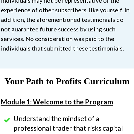
individuals may not be representative of the
experience of other subscribers, like yourself. In
addition, the aforementioned testimonials do
not guarantee future success by using such
services. No consideration was paid to the
individuals that submitted these testimonials.
Your Path to Profits Curriculum
Module 1: Welcome to the Program
Understand the mindset of a
professional trader that risks capital