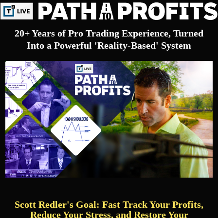
20+ Years of Pro Trading Experience, Turned
Into a Powerful 'Reality-Based' System
Scott Redler's Goal: Fast Track Your Profits,
Reduce Your Stress, and Restore Your