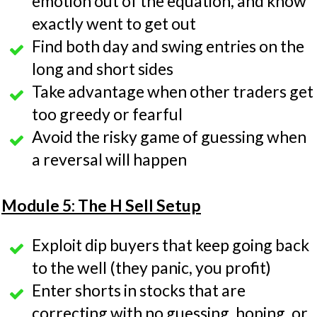
emotion out of the equation, and know
exactly went to get out
Find both day and swing entries on the
long and short sides
Take advantage when other traders get
too greedy or fearful
Avoid the risky game of guessing when
a reversal will happen
Module 5: The H Sell Setup
Exploit dip buyers that keep going back
to the well (they panic, you profit)
Enter shorts in stocks that are
correcting with no guessing, hoping, or