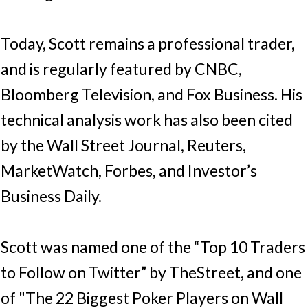
Today, Scott remains a professional trader,
and is regularly featured by CNBC,
Bloomberg Television, and Fox Business. His
technical analysis work has also been cited
by the Wall Street Journal, Reuters,
MarketWatch, Forbes, and Investor’s
Business Daily.
Scott was named one of the “Top 10 Traders
to Follow on Twitter” by TheStreet, and one
of "The 22 Biggest Poker Players on Wall