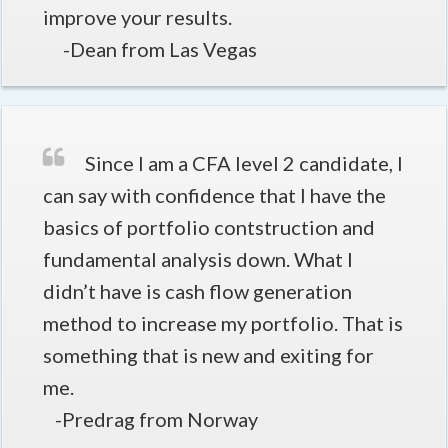
improve your results.
-Dean from Las Vegas
Since I am a CFA level 2 candidate, I
can say with confidence that I have the
basics of portfolio contstruction and
fundamental analysis down. What I
didn’t have is cash flow generation
method to increase my portfolio. That is
something that is new and exiting for
me.
-Predrag from Norway