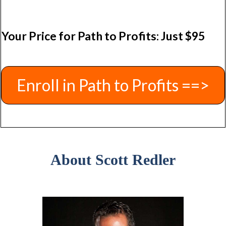
Your Price for Path to Profits: Just $95
Enroll in Path to Profits ==>
About Scott Redler