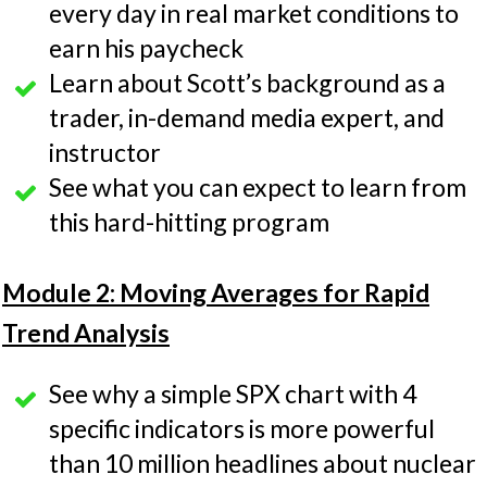
every day in real market conditions to
earn his paycheck
Learn about Scott’s background as a
trader, in-demand media expert, and
instructor
See what you can expect to learn from
this hard-hitting program
Module 2: Moving Averages for Rapid
Trend Analysis
See why a simple SPX chart with 4
specific indicators is more powerful
than 10 million headlines about nuclear