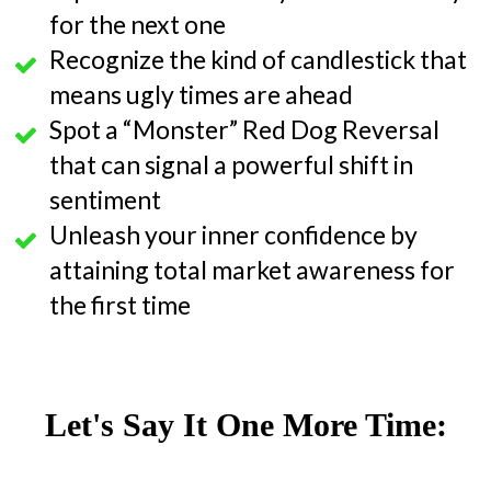
for the next one
Recognize the kind of candlestick that
means ugly times are ahead
Spot a “Monster” Red Dog Reversal
that can signal a powerful shift in
sentiment
Unleash your inner confidence by
attaining total market awareness for
the first time
Let's Say It One More Time: