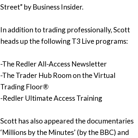
Street” by Business Insider.
In addition to trading professionally, Scott
heads up the following T3 Live programs:
-The Redler All-Access Newsletter
-The Trader Hub Room on the Virtual
Trading Floor®
-Redler Ultimate Access Training
Scott has also appeared the documentaries
‘Millions by the Minutes’ (by the BBC) and