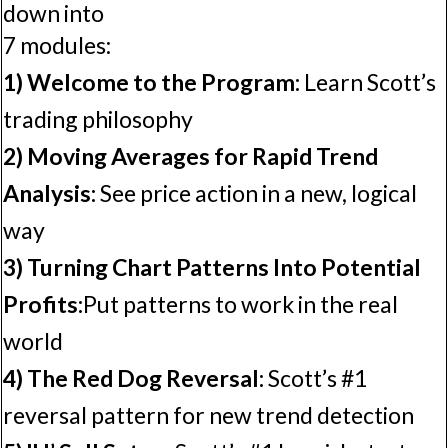
down into
7 modules:
1) Welcome to the Program:
Learn Scott’s
trading philosophy
2) Moving Averages for Rapid Trend
Analysis:
See price action in a new, logical
way
3) Turning Chart Patterns Into Potential
Profits:
Put patterns to work in the real
world
4) The Red Dog Reversal:
Scott’s #1
reversal pattern for new trend detection