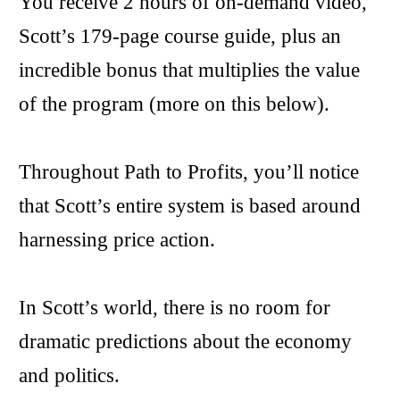
You receive 2 hours of on-demand video,
Scott’s 179-page course guide, plus an
incredible bonus that multiplies the value
of the program (more on this below).
Throughout Path to Profits, you’ll notice
that Scott’s entire system is based around
harnessing price action.
In Scott’s world, there is no room for
dramatic predictions about the economy
and politics.