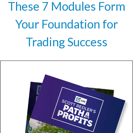
These 7 Modules Form
Your Foundation for
Trading Success