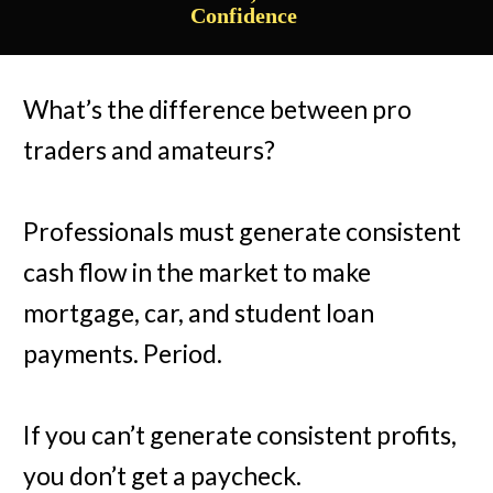
Confidence
What’s the difference between pro
traders and amateurs?
Professionals must generate consistent
cash flow in the market to make
mortgage, car, and student loan
payments. Period.
If you can’t generate consistent profits,
you don’t get a paycheck.