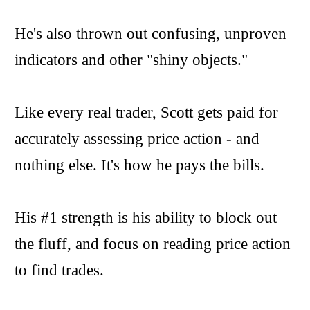
He's also thrown out confusing, unproven
indicators and other "shiny objects."
Like every real trader, Scott gets paid for
accurately assessing price action - and
nothing else. It's how he pays the bills.
His #1 strength is his ability to block out
the fluff, and focus on reading price action
to find trades.