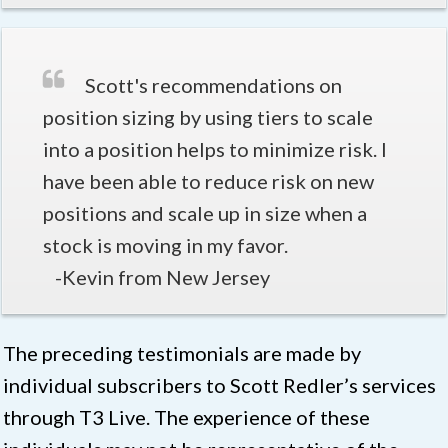
Scott's recommendations on
position sizing by using tiers to scale
into a position helps to minimize risk. I
have been able to reduce risk on new
positions and scale up in size when a
stock is moving in my favor.
-Kevin from New Jersey
The preceding testimonials are made by
individual subscribers to Scott Redler’s services
through T3 Live. The experience of these