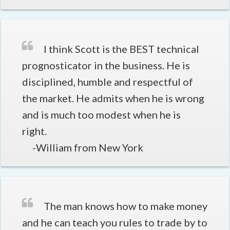
I think Scott is the BEST technical
prognosticator in the business. He is
disciplined, humble and respectful of
the market. He admits when he is wrong
and is much too modest when he is
right.
-William from New York
The man knows how to make money
and he can teach you rules to trade by to