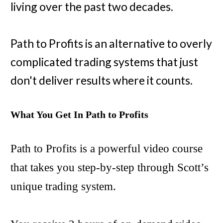
living over the past two decades.
Path to Profits is an alternative to overly
complicated trading systems that just
don't deliver results where it counts.
What You Get In Path to Profits
Path to Profits is a powerful video course
that takes you step-by-step through Scott’s
unique trading system.