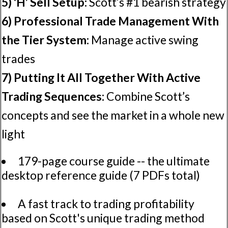
5) 'H’ Sell Setup:
Scott’s #1 bearish strategy
6) Professional Trade Management With
the Tier System:
Manage active swing
trades
7) Putting It All Together With Active
Trading Sequences:
Combine Scott’s
concepts and see the market in a whole new
light
179-page course guide -- the ultimate
desktop reference guide (7 PDFs total)
A fast track to trading profitability
based on Scott's unique trading method