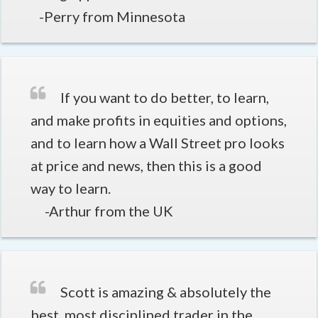
-Perry from Minnesota
If you want to do better, to learn,
and make profits in equities and options,
and to learn how a Wall Street pro looks
at price and news, then this is a good
way to learn.
-Arthur from the UK
Scott is amazing & absolutely the
best, most disciplined trader in the