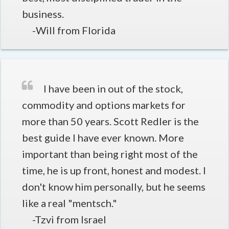
business.
-Will from Florida
I have been in out of the stock,
commodity and options markets for
more than 50 years. Scott Redler is the
best guide I have ever known. More
important than being right most of the
time, he is up front, honest and modest. I
don't know him personally, but he seems
like a real "mentsch."
-Tzvi from Israel