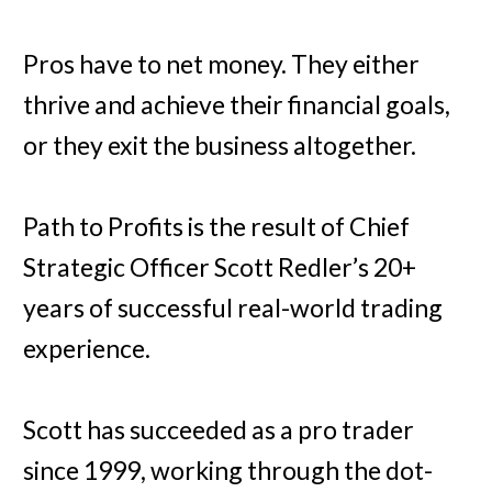
Pros have to net money. They either
thrive and achieve their financial goals,
or they exit the business altogether.
Path to Profits is the result of Chief
Strategic Officer Scott Redler’s 20+
years of successful real-world trading
experience.
Scott has succeeded as a pro trader
since 1999, working through the dot-