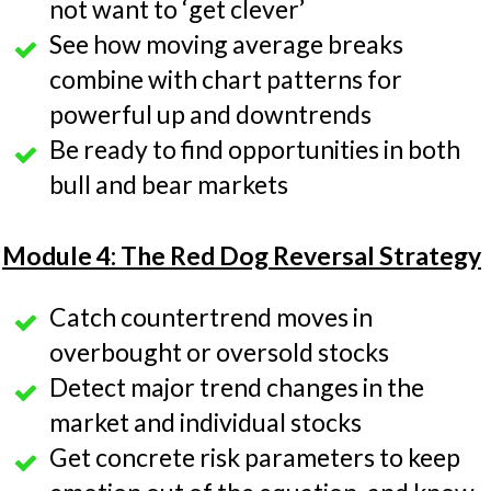
not want to ‘get clever’
See how moving average breaks
combine with chart patterns for
powerful up and downtrends
Be ready to find opportunities in both
bull and bear markets
Module 4: The Red Dog Reversal Strategy
Catch countertrend moves in
overbought or oversold stocks
Detect major trend changes in the
market and individual stocks
Get concrete risk parameters to keep