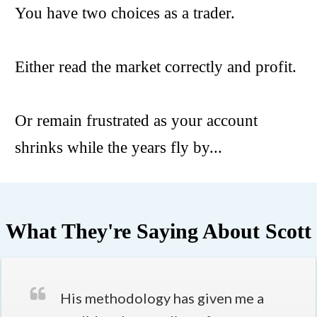
You have two choices as a trader.
Either read the market correctly and profit.
Or remain frustrated as your account
shrinks while the years fly by...
What They're Saying About Scott
His methodology has given me a