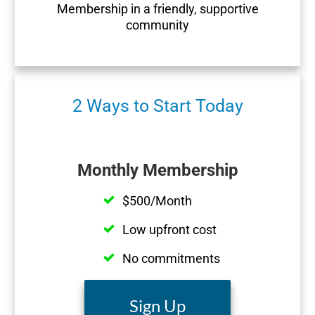
Membership in a friendly, supportive
community
2 Ways to Start Today
Monthly Membership
$500/Month
Low upfront cost
No commitments
Sign Up