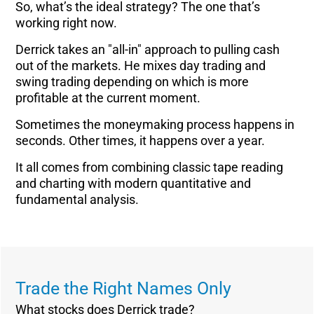
So, what’s the ideal strategy? The one that’s
working right now.
Derrick takes an "all-in" approach to pulling cash
out of the markets. He mixes day trading and
swing trading depending on which is more
profitable at the current moment.
Sometimes the moneymaking process happens in
seconds. Other times, it happens over a year.
It all comes from combining classic tape reading
and charting with modern quantitative and
fundamental analysis.
Trade the Right Names Only
What stocks does Derrick trade?