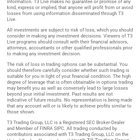
information. T3 Live makes no guarantee or promise of any
kind, express or implied, that anyone will profit from or avoid
losses from using information disseminated through T3
Live.
All investments are subject to risk of loss, which you should
consider in making any investment decisions. Viewers of T3
Live programs should consult with their financial advisors,
attorneys, accountants or other qualified professionals prior
to making any investment decision.
The risk of loss in trading options can be substantial. You
should therefore carefully consider whether such trading is
suitable for you in light of your financial condition. The high
degree of leverage that is often obtainable in options trading
may benefit you as well as conversely lead to large losses
beyond your initial investment. Past results are not
indicative of future results. No representation is being made
that any account will or is likely to achieve profits similar to
those shown.
T3 Trading Group, LLC is a Registered SEC Broker-Dealer
and Member of FINRA SIPC. All trading conducted by
contributors associated with T3 Trading Group, LLC on the