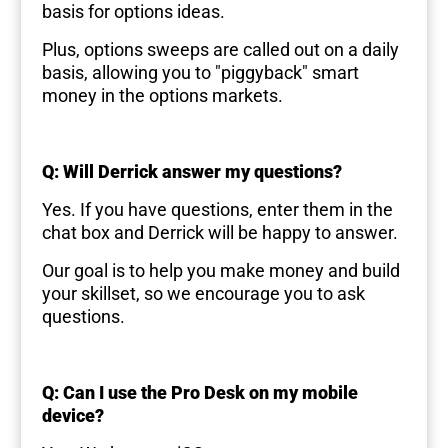
basis for options ideas.
Plus, options sweeps are called out on a daily
basis, allowing you to "piggyback" smart
money in the options markets.
Q: Will Derrick answer my questions?
Yes. If you have questions, enter them in the
chat box and Derrick will be happy to answer.
Our goal is to help you make money and build
your skillset, so we encourage you to ask
questions.
Q: Can I use the Pro Desk on my mobile
device?