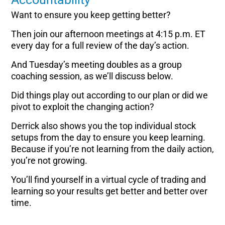
Want to ensure you keep getting better?
Then join our afternoon meetings at 4:15 p.m. ET
every day for a full review of the day’s action.
And Tuesday’s meeting doubles as a group
coaching session, as we’ll discuss below.
Did things play out according to our plan or did we
pivot to exploit the changing action?
Derrick also shows you the top individual stock
setups from the day to ensure you keep learning.
Because if you’re not learning from the daily action,
you’re not growing.
You’ll find yourself in a virtual cycle of trading and
learning so your results get better and better over
time.