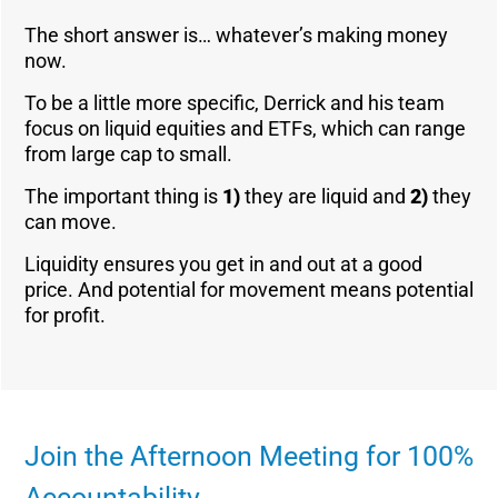
The short answer is… whatever’s making money
now.
To be a little more specific, Derrick and his team
focus on liquid equities and ETFs, which can range
from large cap to small.
The important thing is
1)
they are liquid and
2)
they
can move.
Liquidity ensures you get in and out at a good
price. And potential for movement means potential
for profit.
Join the Afternoon Meeting for 100%
Accountability