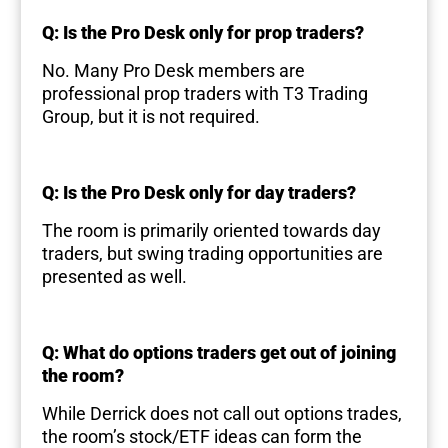
Q: Is the Pro Desk only for prop traders?
No. Many Pro Desk members are
professional prop traders with T3 Trading
Group, but it is not required.
Q: Is the Pro Desk only for day traders?
The room is primarily oriented towards day
traders, but swing trading opportunities are
presented as well.
Q: What do options traders get out of joining
the room?
While Derrick does not call out options trades,
the room’s stock/ETF ideas can form the