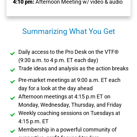
4:10 pm:
Afternoon Meeting w/ video & audio
Summarizing What You Get
Daily access to the Pro Desk on the VTF®
(9:30 a.m. to 4 p.m. ET each day)
Trade ideas and analysis as the action breaks
Pre-market meetings at 9:00 a.m. ET each
day for a look at the day ahead
Afternoon meetings at 4:15 p.m ET on
Monday, Wednesday, Thursday, and Friday
Weekly coaching sessions on Tuesdays at
4:15 p.m. ET
Membership in a powerful community of