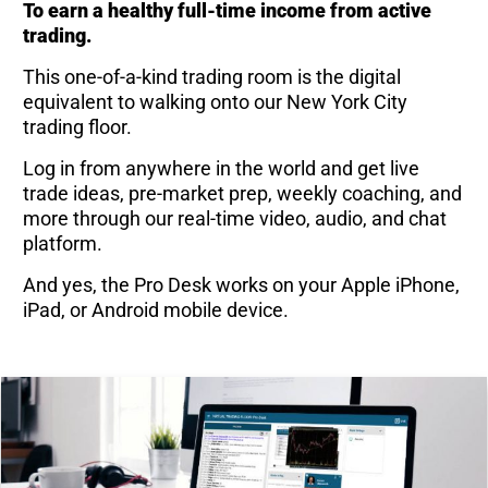
To earn a healthy full-time income from active
trading.
This one-of-a-kind trading room is the digital
equivalent to walking onto our New York City
trading floor.
Log in from anywhere in the world and get live
trade ideas, pre-market prep, weekly coaching, and
more through our real-time video, audio, and chat
platform.
And yes, the Pro Desk works on your Apple iPhone,
iPad, or Android mobile device.