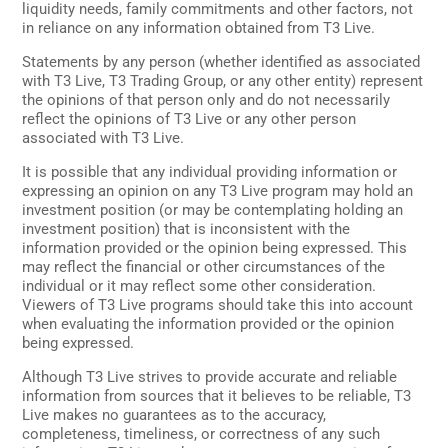
liquidity needs, family commitments and other factors, not
in reliance on any information obtained from T3 Live.
Statements by any person (whether identified as associated
with T3 Live, T3 Trading Group, or any other entity) represent
the opinions of that person only and do not necessarily
reflect the opinions of T3 Live or any other person
associated with T3 Live.
It is possible that any individual providing information or
expressing an opinion on any T3 Live program may hold an
investment position (or may be contemplating holding an
investment position) that is inconsistent with the
information provided or the opinion being expressed. This
may reflect the financial or other circumstances of the
individual or it may reflect some other consideration.
Viewers of T3 Live programs should take this into account
when evaluating the information provided or the opinion
being expressed.
Although T3 Live strives to provide accurate and reliable
information from sources that it believes to be reliable, T3
Live makes no guarantees as to the accuracy,
completeness, timeliness, or correctness of any such