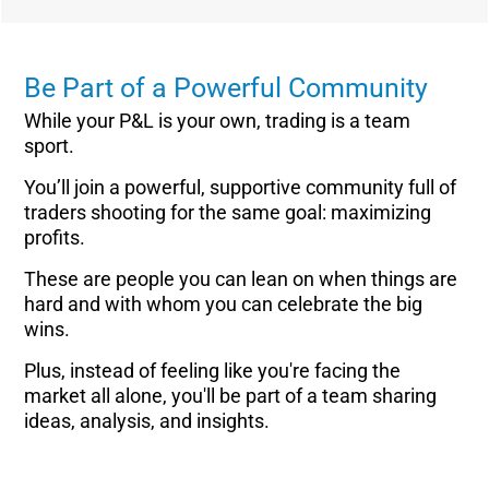
Be Part of a Powerful Community
While your P&L is your own, trading is a team
sport.
You’ll join a powerful, supportive community full of
traders shooting for the same goal: maximizing
profits.
These are people you can lean on when things are
hard and with whom you can celebrate the big
wins.
Plus, instead of feeling like you're facing the
market all alone, you'll be part of a team sharing
ideas, analysis, and insights.