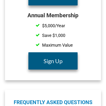
Annual Membership
$5,000/Year
Save $1,000
Maximum Value
Sign Up
FREQUENTLY ASKED QUESTIONS