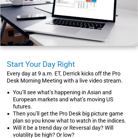
Start Your Day Right
Every day at 9 a.m. ET, Derrick kicks off the Pro
Desk Morning Meeting with a live video stream.
You’ll see what’s happening in Asian and
European markets and what’s moving US
futures.
Then you’ll get the Pro Desk big picture game
plan so you know what to watch in the indices.
Will it be a trend day or Reversal day? Will
volatility be high? Or low?