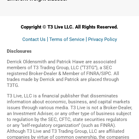
Copyright © T3 Live LLC. All Rights Reserved.
|
|
Contact Us
Terms of Service
Privacy Policy
Disclosures
Derrick Oldensmith and Patrick Hawe are associated
members of T3 Trading Group, LLC (“T3TG”), a SEC
registered Broker-Dealer & Member of FINRA/SIPC. All
trades made by Derrick and Patrick are placed through
T3TG.
T3 Live, LLC is a financial publisher that disseminates
information about economic, business, and capital markets
issues through various media. T3 Live is not a Broker-Dealer,
an Investment Adviser, or any other type of business subject
to regulation by the SEC, CFTC, state securities regulators
or any “self-regulatory organization” (such as FINRA).
Although T3 Live and T3 Trading Group, LLC are affiliated
companies by virtue of common ownership, the companies