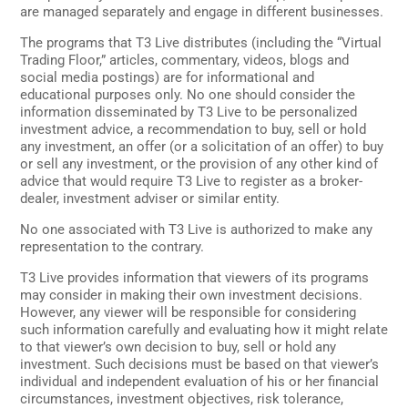
are managed separately and engage in different businesses.
The programs that T3 Live distributes (including the “Virtual
Trading Floor,” articles, commentary, videos, blogs and
social media postings) are for informational and
educational purposes only. No one should consider the
information disseminated by T3 Live to be personalized
investment advice, a recommendation to buy, sell or hold
any investment, an offer (or a solicitation of an offer) to buy
or sell any investment, or the provision of any other kind of
advice that would require T3 Live to register as a broker-
dealer, investment adviser or similar entity.
No one associated with T3 Live is authorized to make any
representation to the contrary.
T3 Live provides information that viewers of its programs
may consider in making their own investment decisions.
However, any viewer will be responsible for considering
such information carefully and evaluating how it might relate
to that viewer’s own decision to buy, sell or hold any
investment. Such decisions must be based on that viewer’s
individual and independent evaluation of his or her financial
circumstances, investment objectives, risk tolerance,