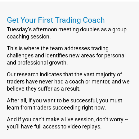
Get Your First Trading Coach
Tuesday’s afternoon meeting doubles as a group
coaching session.
This is where the team addresses trading
challenges and identifies new areas for personal
and professional growth.
Our research indicates that the vast majority of
traders have never had a coach or mentor, and we
believe they suffer as a result.
After all, if you want to be successful, you must
learn from traders succeeding right now.
And if you can’t make a live session, don’t worry --
you’ll have full access to video replays.