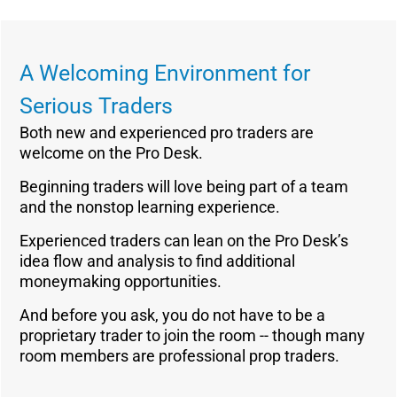
A Welcoming Environment for
Serious Traders
Both new and experienced pro traders are
welcome on the Pro Desk.
Beginning traders will love being part of a team
and the nonstop learning experience.
Experienced traders can lean on the Pro Desk’s
idea flow and analysis to find additional
moneymaking opportunities.
And before you ask, you do not have to be a
proprietary trader to join the room -- though many
room members are professional prop traders.