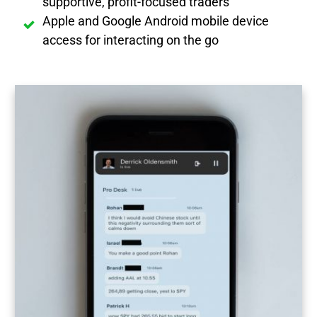
supportive, profit-focused traders
Apple and Google Android mobile device
access for interacting on the go