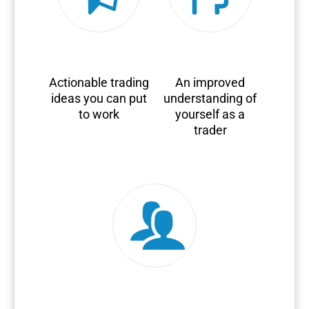
Actionable trading
An improved
ideas you can put
understanding of
to work
yourself as a
trader