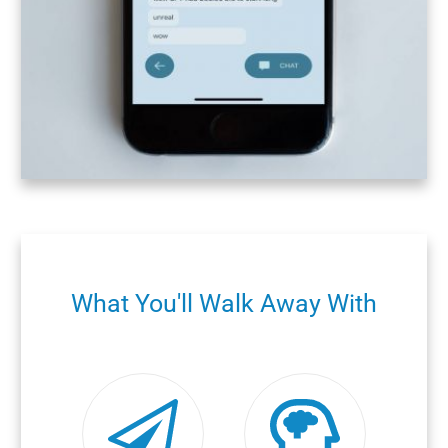
What You'll Walk Away With