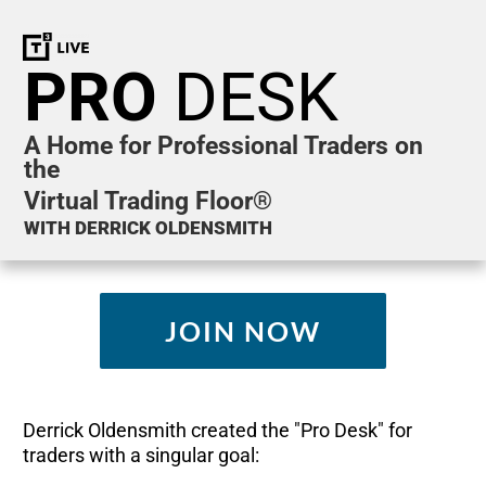
PRO
DESK
A Home for Professional Traders on
the
Virtual Trading Floor®
WITH DERRICK OLDENSMITH
JOIN NOW
Derrick Oldensmith created the "Pro Desk" for
traders with a singular goal: