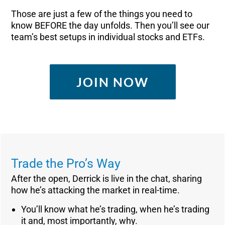
Those are just a few of the things you need to
know BEFORE the day unfolds. Then you’ll see our
team’s best setups in individual stocks and ETFs.
JOIN NOW
Trade the Pro’s Way
After the open, Derrick is live in the chat, sharing
how he’s attacking the market in real-time.
You’ll know what he’s trading, when he’s trading
it and, most importantly, why.