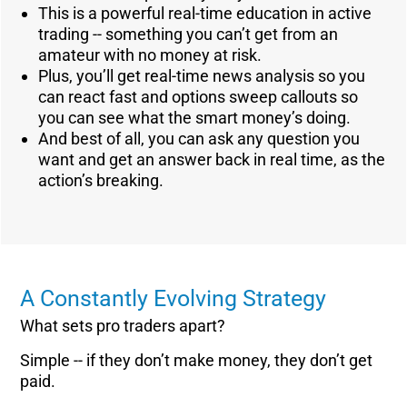
This is a powerful real-time education in active
trading -- something you can’t get from an
amateur with no money at risk.
Plus, you’ll get real-time news analysis so you
can react fast and options sweep callouts so
you can see what the smart money’s doing.
And best of all, you can ask any question you
want and get an answer back in real time, as the
action’s breaking.
A Constantly Evolving Strategy
What sets pro traders apart?
Simple -- if they don’t make money, they don’t get
paid.