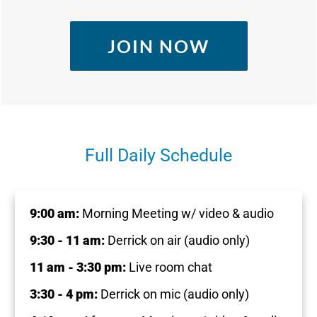
JOIN NOW
Full Daily Schedule
9:00 am:
Morning Meeting w/ video & audio
9:30 - 11 am:
Derrick on air (audio only)
11 am - 3:30 pm:
Live room chat
3:30 - 4 pm:
Derrick on mic (audio only)