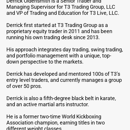
Derrick Oldensmith is a Senior Trader and
Managing Supervisor for T3 Trading Group, LLC
and VP of Trading and Education for T3 Live, LLC.
Derrick first started at T3 Trading Group as a
proprietary equity trader in 2011 and has been
running his own trading desk since 2013.
His approach integrates day trading, swing trading,
and portfolio management with a unique, top-
down perspective to the markets.
Derrick has developed and mentored 100s of T3’s
entry level traders, and currently manages a group
of over 50 pros.
Derrick is also a fifth-degree black belt in karate,
and an active martial arts instructor.
He is a former two-time World Kickboxing
Association champion, earning titles in two
different weight classes.