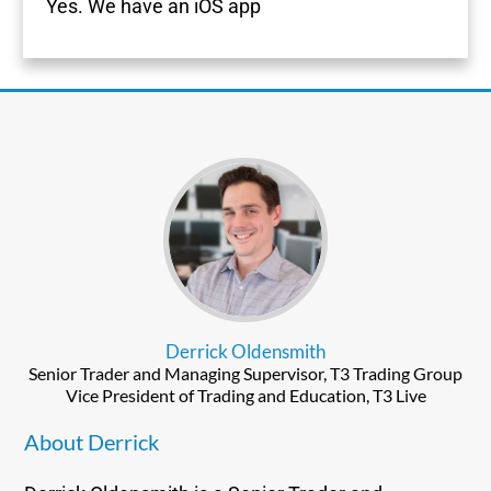
Yes. We have an iOS app
Derrick Oldensmith
Senior Trader and Managing Supervisor, T3 Trading Group
Vice President of Trading and Education, T3 Live
About Derrick