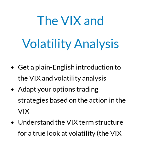
The VIX and
Volatility Analysis
Get a plain-English introduction to
the VIX and volatility analysis
Adapt your options trading
strategies based on the action in the
VIX
Understand the VIX term structure
for a true look at volatility (the VIX