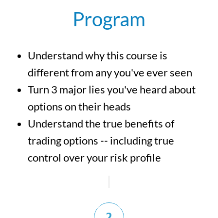
Program
Understand why this course is
different from any you've ever seen
Turn 3 major lies you've heard about
options on their heads
Understand the true benefits of
trading options -- including true
control over your risk profile
2