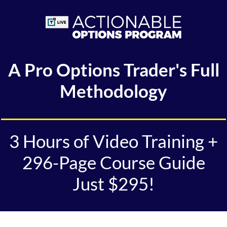
A Pro Options Trader's Full
Methodology
3 Hours of Video Training +
296-Page Course Guide
Just $295!