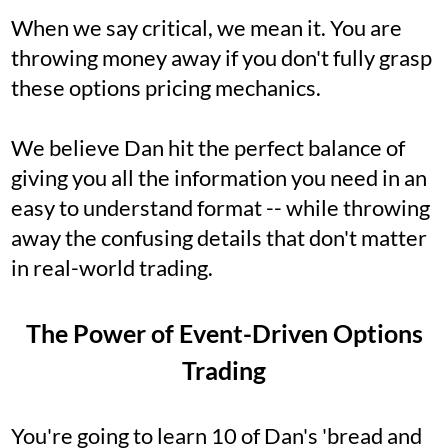
When we say critical, we mean it. You are
throwing money away if you don't fully grasp
these options pricing mechanics.
We believe Dan hit the perfect balance of
giving you all the information you need in an
easy to understand format -- while throwing
away the confusing details that don't matter
in real-world trading.
The Power of Event-Driven Options
Trading
You're going to learn 10 of Dan's 'bread and