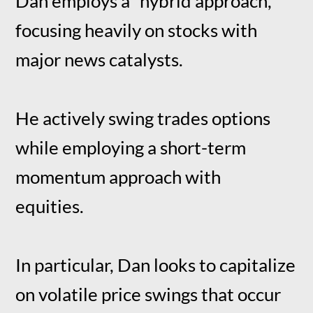
Dan employs a “hybrid approach,”
focusing heavily on stocks with
major news catalysts.
He actively swing trades options
while employing a short-term
momentum approach with
equities.
In particular, Dan looks to capitalize
on volatile price swings that occur