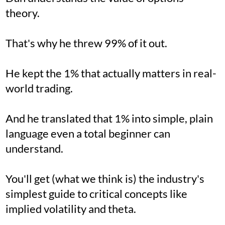
theory.
That's why he threw 99% of it out.
He kept the 1% that actually matters in real-
world trading.
And he translated that 1% into simple, plain
language even a total beginner can
understand.
You'll get (what we think is) the industry's
simplest guide to critical concepts like
implied volatility and theta.