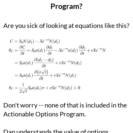
Program?
Are you sick of looking at equations like this?
Don't worry -- none of that is included in the
Actionable Options Program.
Dan understands the value of options