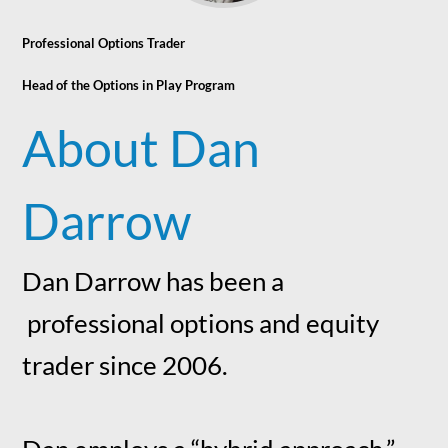
Professional Options Trader
Head of the Options in Play Program
About Dan
Darrow
Dan Darrow has been a
professional options and equity
trader since 2006.