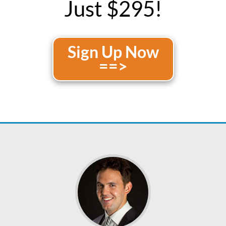
Just $295!
Sign Up Now
==>