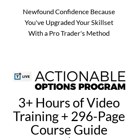
Newfound Confidence Because
You've Upgraded Your Skillset
With a Pro Trader's Method
3+ Hours of Video
Training + 296-Page
Course Guide