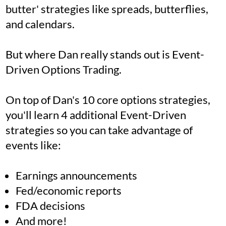
butter' strategies like spreads, butterflies,
and calendars.
But where Dan really stands out is Event-
Driven Options Trading.
On top of Dan's 10 core options strategies,
you'll learn 4 additional Event-Driven
strategies so you can take advantage of
events like:
Earnings announcements
Fed/economic reports
FDA decisions
And more!