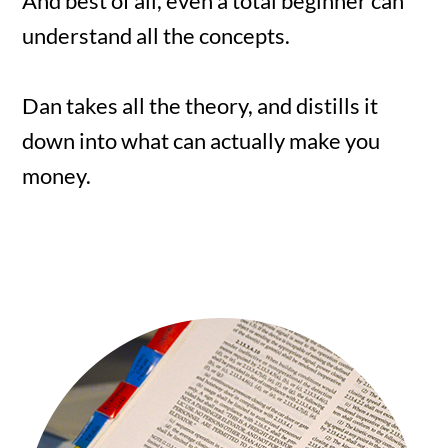
And best of all, even a total beginner can
understand all the concepts.
Dan takes all the theory, and distills it
down into what can actually make you
money.