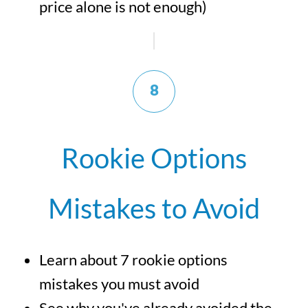
price alone is not enough)
8
Rookie Options
Mistakes to Avoid
Learn about 7 rookie options
mistakes you must avoid
See why you've already avoided the