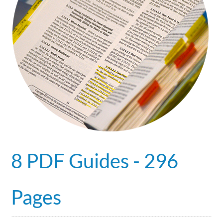
8 PDF Guides - 296
Pages