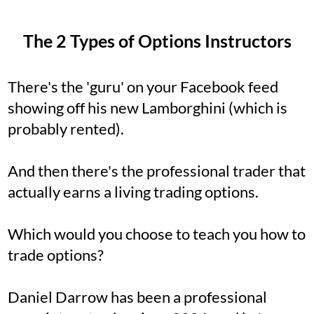
The 2 Types of Options Instructors
There's the 'guru' on your Facebook feed
showing off his new Lamborghini (which is
probably rented).
And then there's the professional trader that
actually earns a living trading options.
Which would you choose to teach you how to
trade options?
Daniel Darrow has been a professional