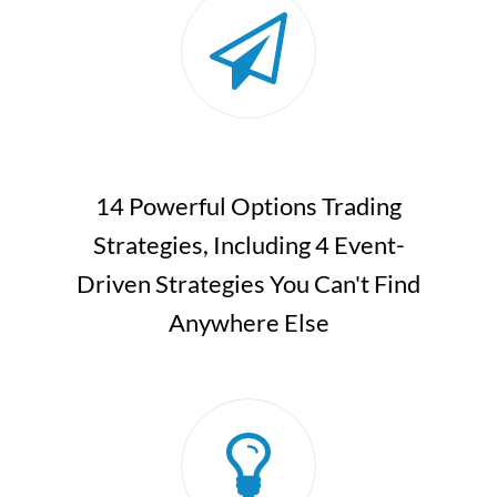
14 Powerful Options Trading
Strategies, Including 4 Event-
Driven Strategies You Can't Find
Anywhere Else