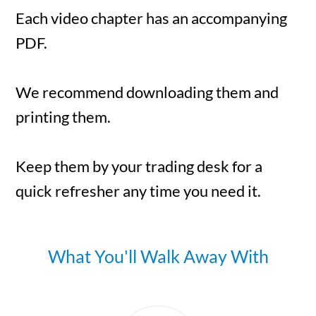
Each video chapter has an accompanying
PDF.
We recommend downloading them and
printing them.
Keep them by your trading desk for a
quick refresher any time you need it.
What You'll Walk Away With