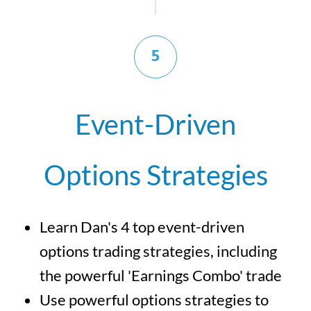
5
Event-Driven
Options Strategies
Learn Dan's 4 top event-driven
options trading strategies, including
the powerful 'Earnings Combo' trade
Use powerful options strategies to