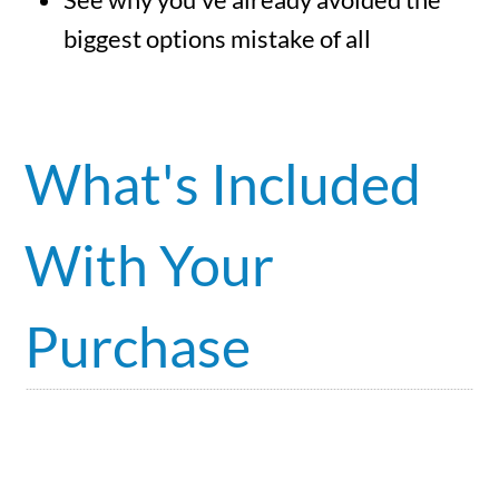
biggest options mistake of all
What's Included
With Your
Purchase