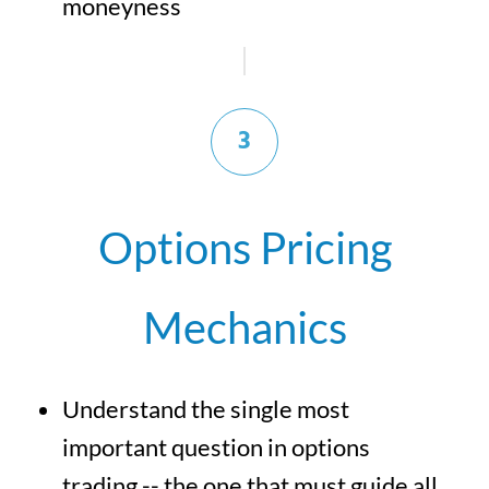
moneyness
3
Options Pricing
Mechanics
Understand the single most
important question in options
trading -- the one that must guide all