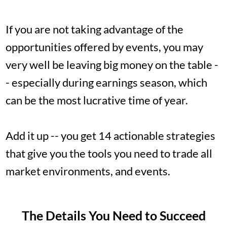
If you are not taking advantage of the
opportunities offered by events, you may
very well be leaving big money on the table -
- especially during earnings season, which
can be the most lucrative time of year.
Add it up -- you get 14 actionable strategies
that give you the tools you need to trade all
market environments, and events.
The Details You Need to Succeed