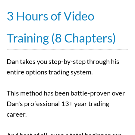
3 Hours of Video
Training (8 Chapters)
Dan takes you step-by-step through his
entire options trading system.
This method has been battle-proven over
Dan's professional 13+ year trading
career.