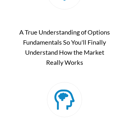
A True Understanding of Options
Fundamentals So You'll Finally
Understand How the Market
Really Works