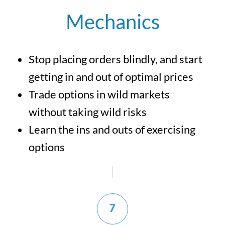
Mechanics
Stop placing orders blindly, and start
getting in and out of optimal prices
Trade options in wild markets
without taking wild risks
Learn the ins and outs of exercising
options
7