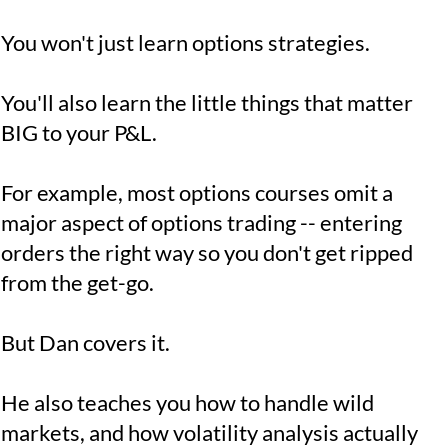
You won't just learn options strategies.
You'll also learn the little things that matter
BIG to your P&L.
For example, most options courses omit a
major aspect of options trading -- entering
orders the right way so you don't get ripped
from the get-go.
But Dan covers it.
He also teaches you how to handle wild
markets, and how volatility analysis actually