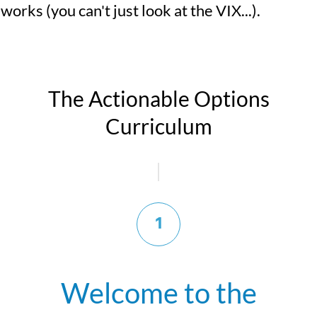
works (you can't just look at the VIX...).
The Actionable Options
Curriculum
1
Welcome to the