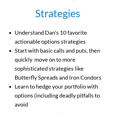
Strategies
Understand Dan's 10 favorite
actionable options strategies
Start with basic calls and puts, then
quickly move on to more
sophisticated strategies like
Butterfly Spreads and Iron Condors
Learn to hedge your portfolio with
options (including deadly pitfalls to
avoid