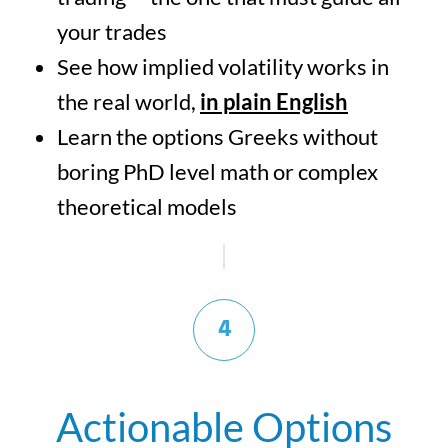
your trades
See how implied volatility works in
the real world,
in plain English
Learn the options Greeks without
boring PhD level math or complex
theoretical models
4
Actionable Options