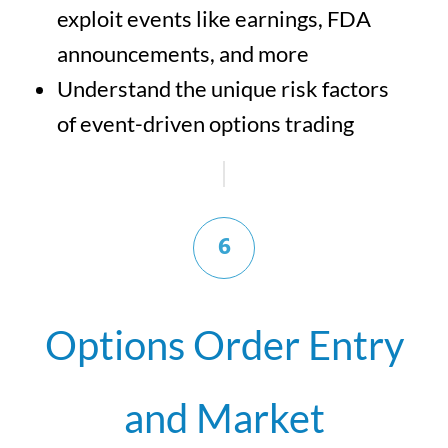
exploit events like earnings, FDA
announcements, and more
Understand the unique risk factors
of event-driven options trading
6
Options Order Entry
and Market