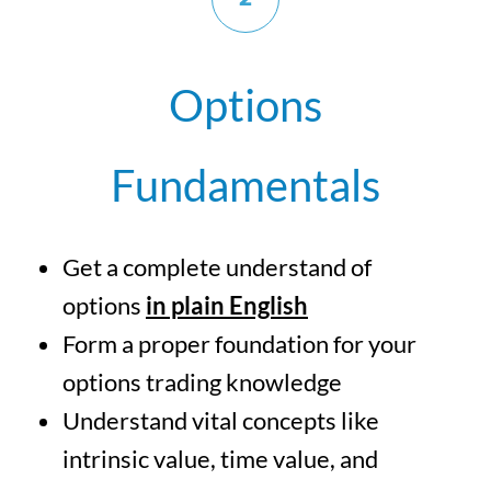
Options
Fundamentals
Get a complete understand of
options
in plain English
Form a proper foundation for your
options trading knowledge
Understand vital concepts like
intrinsic value, time value, and