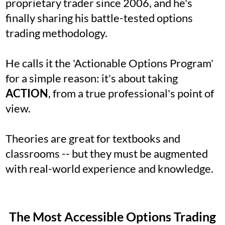
proprietary trader since 2006, and he's
finally sharing his battle-tested options
trading methodology.
He calls it the 'Actionable Options Program'
for a simple reason: it's about taking
ACTION
, from a true professional's point of
view.
Theories are great for textbooks and
classrooms -- but they must be augmented
with real-world experience and knowledge.
The Most Accessible Options Trading